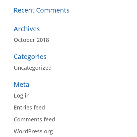
Recent Comments
Archives
October 2018
Categories
Uncategorized
Meta
Log in
Entries feed
Comments feed
WordPress.org