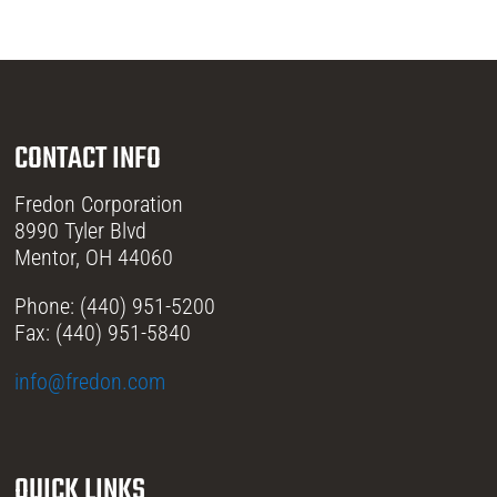
CONTACT INFO
Fredon Corporation
8990 Tyler Blvd
Mentor, OH 44060
Phone: (440) 951-5200
Fax: (440) 951-5840
info@fredon.com
QUICK LINKS