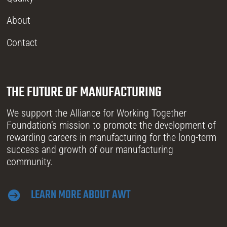
About
Contact
THE FUTURE OF MANUFACTURING
We support the Alliance for Working Together
Foundation’s mission to promote the development of
rewarding careers in manufacturing for the long-term
success and growth of our manufacturing
community.
LEARN MORE ABOUT AWT
