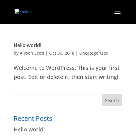
Hello world!
by
Alyson Scott
|
Oct 30, 2018
|
Uncategorized
Welcome to WordPress. This is your first
post. Edit or delete it, then start writing!
Recent Posts
Hello world!