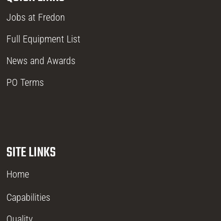
Jobs at Fredon
Full Equipment List
News and Awards
PO Terms
SITE LINKS
Home
Capabilities
Quality