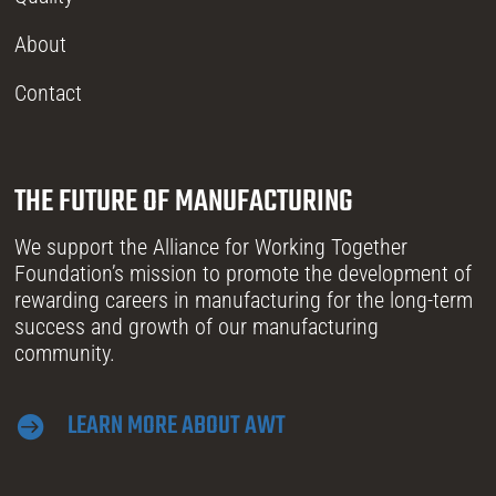
About
Contact
THE FUTURE OF MANUFACTURING
We support the Alliance for Working Together
Foundation’s mission to promote the development of
rewarding careers in manufacturing for the long-term
success and growth of our manufacturing
community.
LEARN MORE ABOUT AWT
