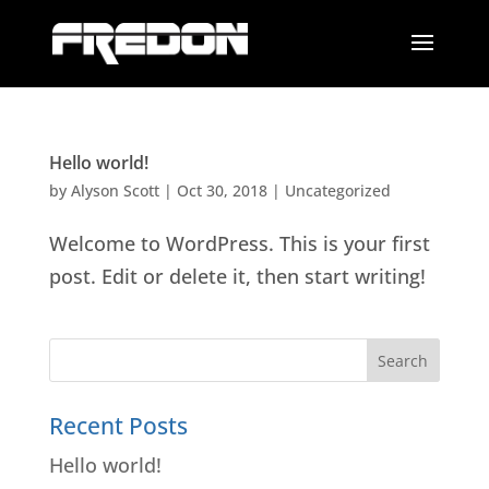
Hello world!
by
Alyson Scott
|
Oct 30, 2018
|
Uncategorized
Welcome to WordPress. This is your first
post. Edit or delete it, then start writing!
Recent Posts
Hello world!