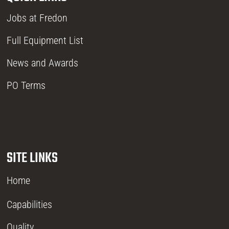
Jobs at Fredon
Full Equipment List
News and Awards
PO Terms
SITE LINKS
Home
Capabilities
Quality