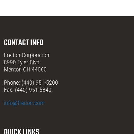
CONTACT INFO
Fredon Corporation
8990 Tyler Blvd
Mentor, OH 44060
Phone: (440) 951-5200
Fax: (440) 951-5840
info@fredon.com
QUICK LINKS