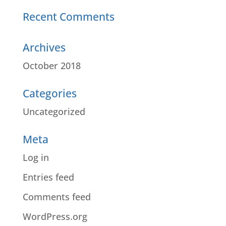
Recent Comments
Archives
October 2018
Categories
Uncategorized
Meta
Log in
Entries feed
Comments feed
WordPress.org