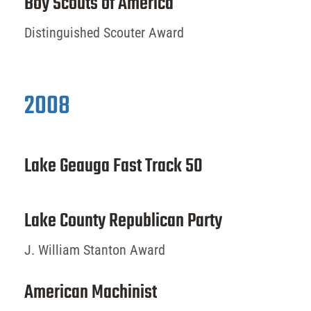
Boy Scouts of America
Distinguished Scouter Award
2008
Lake Geauga Fast Track 50
Lake County Republican Party
J. William Stanton Award
American Machinist