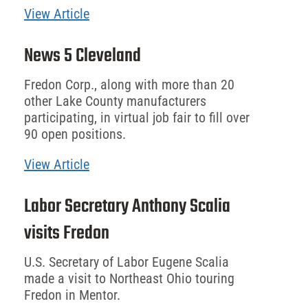
View Article
News 5 Cleveland
Fredon Corp., along with more than 20
other Lake County manufacturers
participating, in virtual job fair to fill over
90 open positions.
View Article
Labor Secretary Anthony Scalia
visits Fredon
U.S. Secretary of Labor Eugene Scalia
made a visit to Northeast Ohio touring
Fredon in Mentor.