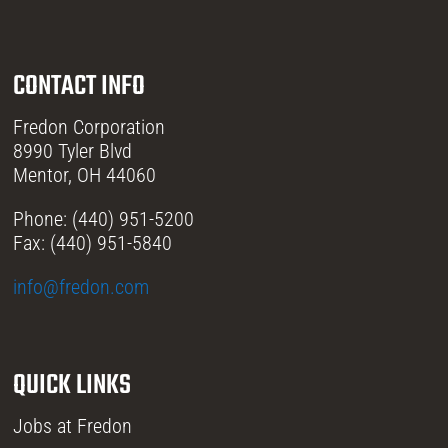
CONTACT INFO
Fredon Corporation
8990 Tyler Blvd
Mentor, OH 44060
Phone: (440) 951-5200
Fax: (440) 951-5840
info@fredon.com
QUICK LINKS
Jobs at Fredon