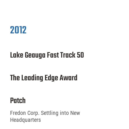
2012
Lake Geauga Fast Track 50
The Leading Edge Award
Patch
Fredon Corp. Settling into New
Headquarters