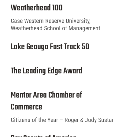
Weatherhead 100
Case Western Reserve University,
Weatherhead School of Management
Lake Geauga Fast Track 50
The Leading Edge Award
Mentor Area Chamber of
Commerce
Citizens of the Year – Roger & Judy Sustar