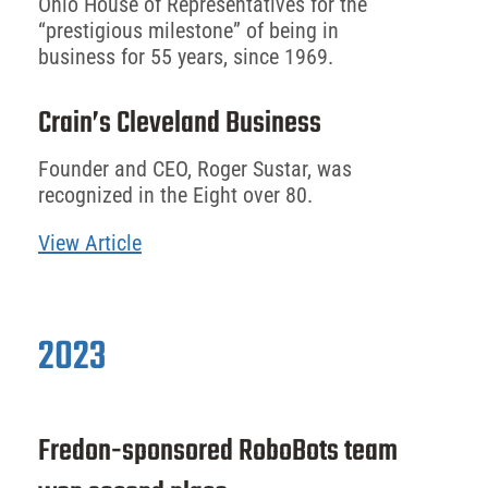
Ohio House of Representatives for the
“prestigious milestone” of being in
business for 55 years, since 1969.
Crain’s Cleveland Business
Founder and CEO, Roger Sustar, was
recognized in the Eight over 80.
View Article
2023
Fredon-sponsored RoboBots team