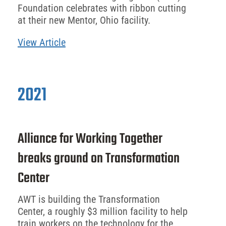
Foundation celebrates with ribbon cutting
at their new Mentor, Ohio facility.
View Article
2021
Alliance for Working Together
breaks ground on Transformation
Center
AWT is building the Transformation
Center, a roughly $3 million facility to help
train workers on the technology for the