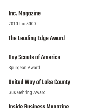
Inc. Magazine
2010 Inc 5000
The Leading Edge Award
Boy Scouts of America
Spurgeon Award
United Way of Lake County
Gus Gehring Award
Inside Business Magazine