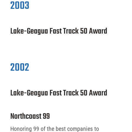
2003
Lake-Geagua Fast Track 50 Award
2002
Lake-Geagua Fast Track 50 Award
Northcoast 99
Honoring 99 of the best companies to