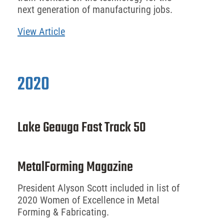
next generation of manufacturing jobs.
View Article
2020
Lake Geauga Fast Track 50
MetalForming Magazine
President Alyson Scott included in list of
2020 Women of Excellence in Metal
Forming & Fabricating.