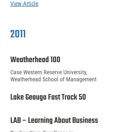
View Article
2011
Weatherhead 100
Case Western Reserve University,
Weatherhead School of Management
Lake Geauga Fast Track 50
LAB – Learning About Business