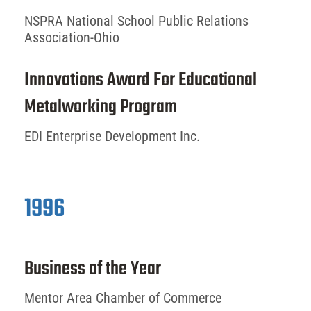
NSPRA National School Public Relations
Association-Ohio
Innovations Award For Educational
Metalworking Program
EDI Enterprise Development Inc.
1996
Business of the Year
Mentor Area Chamber of Commerce