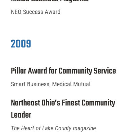
NEO Success Award
2009
Pillar Award for Community Service
Smart Business, Medical Mutual
Northeast Ohio’s Finest Community
Leader
The Heart of Lake County magazine