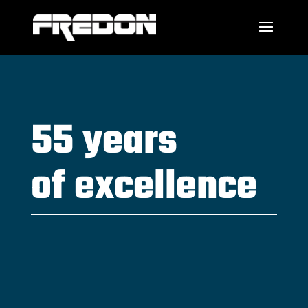
55 years
of excellence