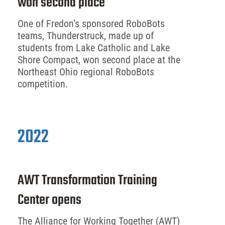
won second place
One of Fredon’s sponsored RoboBots
teams, Thunderstruck, made up of
students from Lake Catholic and Lake
Shore Compact, won second place at the
Northeast Ohio regional RoboBots
competition.
2022
AWT Transformation Training
Center opens
The Alliance for Working Together (AWT)