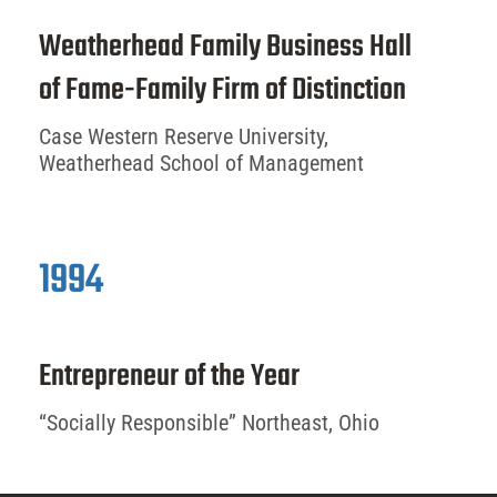
Weatherhead Family Business Hall
of Fame-Family Firm of Distinction
Case Western Reserve University,
Weatherhead School of Management
1994
Entrepreneur of the Year
“Socially Responsible” Northeast, Ohio