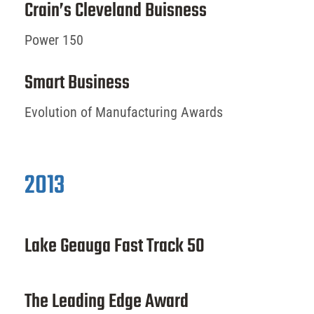
Crain’s Cleveland Buisness
Power 150
Smart Business
Evolution of Manufacturing Awards
2013
Lake Geauga Fast Track 50
The Leading Edge Award