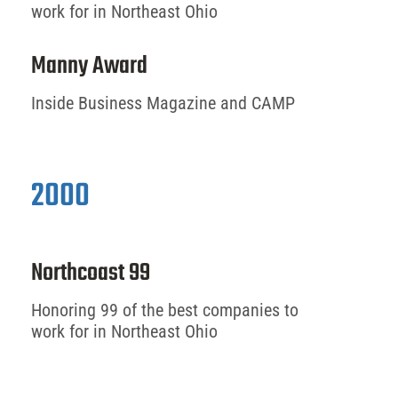
work for in Northeast Ohio
Manny Award
Inside Business Magazine and CAMP
2000
Northcoast 99
Honoring 99 of the best companies to
work for in Northeast Ohio