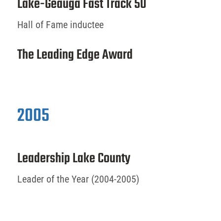
Lake-Geauga Fast Track 50
Hall of Fame inductee
The Leading Edge Award
2005
Leadership Lake County
Leader of the Year (2004-2005)