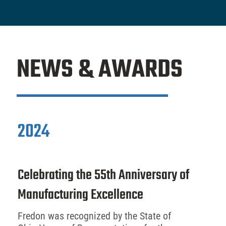
NEWS & AWARDS
2024
Celebrating the 55th Anniversary of
Manufacturing Excellence
Fredon was recognized by the State of