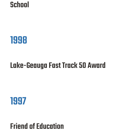
School
1998
Lake-Geauga Fast Track 50 Award
1997
Friend of Education