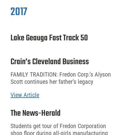
2017
Lake Geauga Fast Track 50
Crain’s Cleveland Business
FAMILY TRADITION: Fredon Corp.’s Alyson
Scott continues her father’s legacy
View Article
The News-Herald
Students get tour of Fredon Corporation
shop floor during all-girls manufacturing