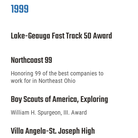
1999
Lake-Geauga Fast Track 50 Award
Northcoast 99
Honoring 99 of the best companies to
work for in Northeast Ohio
Boy Scouts of America, Exploring
William H. Spurgeon, III. Award
Villa Angela-St. Joseph High