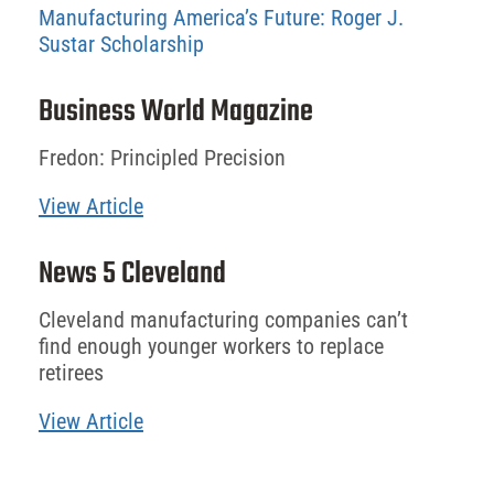
Manufacturing America’s Future: Roger J.
Sustar Scholarship
Business World Magazine
Fredon: Principled Precision
View Article
News 5 Cleveland
Cleveland manufacturing companies can’t
find enough younger workers to replace
retirees
View Article