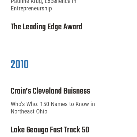
Pauline Krug, Excellence in
Entrepreneurship
The Leading Edge Award
2010
Crain’s Cleveland Buisness
Who’s Who: 150 Names to Know in
Northeast Ohio
Lake Geauga Fast Track 50