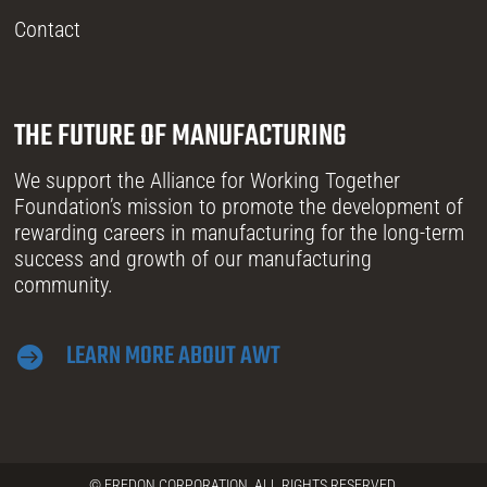
Contact
THE FUTURE OF MANUFACTURING
We support the Alliance for Working Together
Foundation’s mission to promote the development of
rewarding careers in manufacturing for the long-term
success and growth of our manufacturing
community.
LEARN MORE ABOUT AWT

© FREDON CORPORATION. ALL RIGHTS RESERVED.