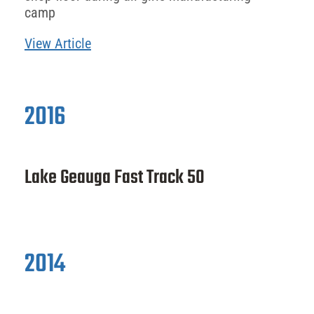
camp
View Article
2016
Lake Geauga Fast Track 50
2014