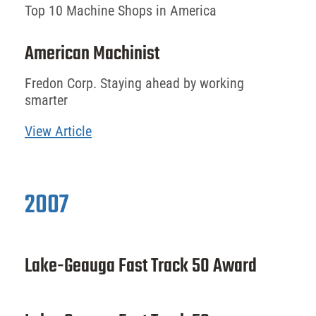
Top 10 Machine Shops in America
American Machinist
Fredon Corp. Staying ahead by working
smarter
View Article
2007
Lake-Geauga Fast Track 50 Award