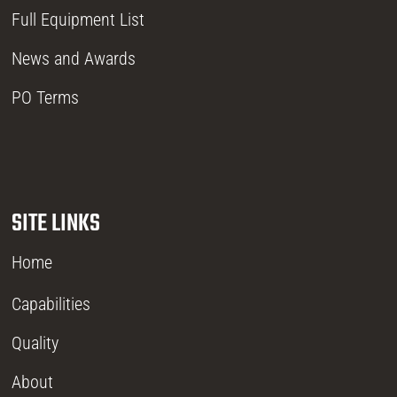
Full Equipment List
News and Awards
PO Terms
SITE LINKS
Home
Capabilities
Quality
About