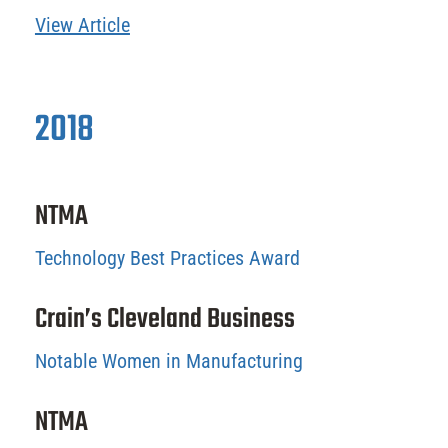
View Article
2018
NTMA
Technology Best Practices Award
Crain’s Cleveland Business
Notable Women in Manufacturing
NTMA