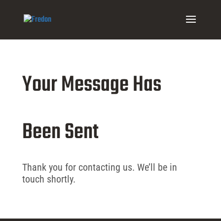
Your Message Has
Been Sent
Thank you for contacting us. We’ll be in
touch shortly.