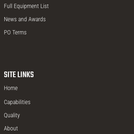
Full Equipment List
News and Awards
PO Terms
SITE LINKS
Home
Capabilities
Quality
About