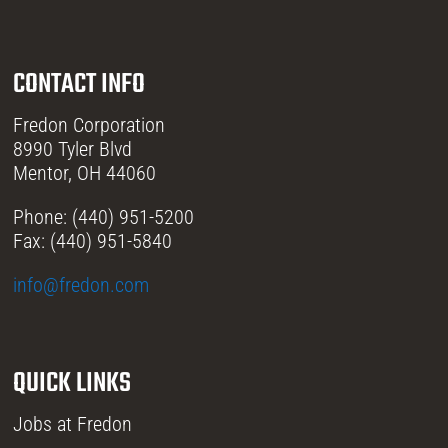
CONTACT INFO
Fredon Corporation
8990 Tyler Blvd
Mentor, OH 44060
Phone: (440) 951-5200
Fax: (440) 951-5840
info@fredon.com
QUICK LINKS
Jobs at Fredon