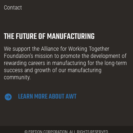
Contact
THE FUTURE OF MANUFACTURING
We support the Alliance for Working Together
Foundation’s mission to promote the development of
rewarding careers in manufacturing for the long-term
success and growth of our manufacturing
community.
LEARN MORE ABOUT AWT

© FREDON CORPORATION. ALL RIGHTS RESERVED.